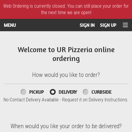
Web Ordering is currently closed. You can still place your order for
the next time we are open!
MENU
SIGN IN
SIGN UP
Intro - UR Pizzeria
Welcome to UR Pizzeria online
ordering
How would you like to order?
How would you like to order?
PICKUP
DELIVERY
CURBSIDE
No-Contact Delivery Available - Request it on Delivery Instructions.
When would you like your order to be delivered?
When would you like your order to be delivered?