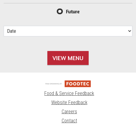
Future
VIEW MENU
Food & Service Feedback
Website Feedback
Careers
Contact