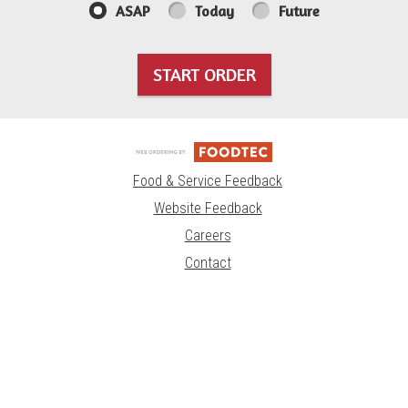
ASAP
Today
Future
START ORDER
Food & Service Feedback
Website Feedback
Careers
Contact