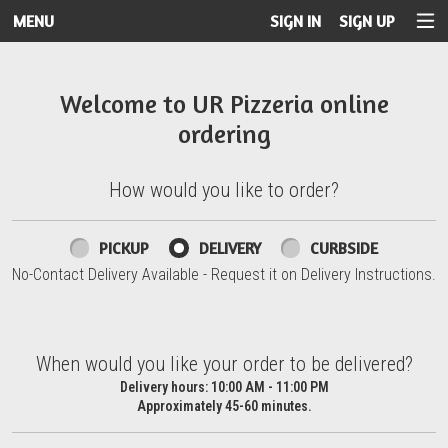
MENU
SIGN IN
SIGN UP
Intro - UR Pizzeria
Welcome to UR Pizzeria online
ordering
How would you like to order?
How would you like to order?
PICKUP
DELIVERY
CURBSIDE
No-Contact Delivery Available - Request it on Delivery Instructions.
When would you like your order to be delivered?
When would you like your order to be delivered?
Delivery hours:
10:00 AM - 11:00 PM
Approximately 45-60 minutes.