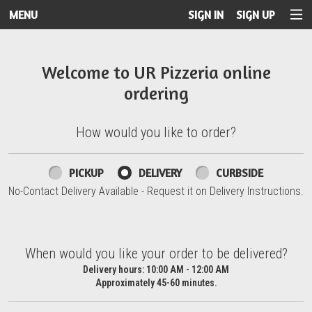
MENU
SIGN IN
SIGN UP
Intro - UR Pizzeria
Welcome to UR Pizzeria online
ordering
How would you like to order?
How would you like to order?
PICKUP
DELIVERY
CURBSIDE
No-Contact Delivery Available - Request it on Delivery Instructions.
When would you like your order to be delivered?
When would you like your order to be delivered?
Delivery hours:
10:00 AM - 12:00 AM
Approximately 45-60 minutes.