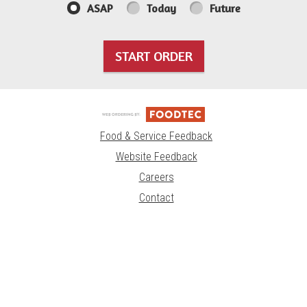
ASAP
Today
Future
START ORDER
Food & Service Feedback
Website Feedback
Careers
Contact