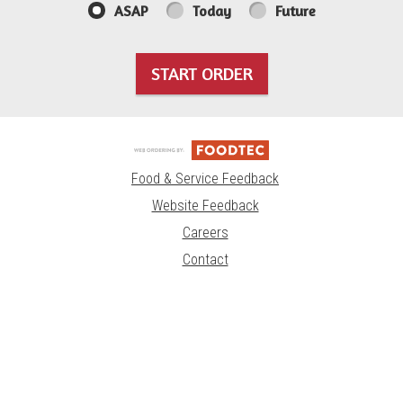
ASAP
Today
Future
START ORDER
Food & Service Feedback
Website Feedback
Careers
Contact