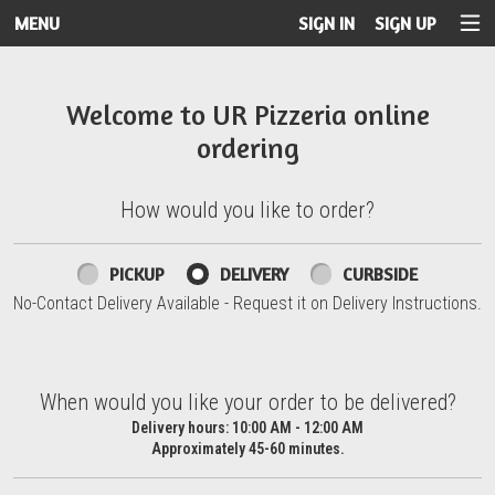
MENU
SIGN IN
SIGN UP
Intro - UR Pizzeria
Welcome to UR Pizzeria online
ordering
How would you like to order?
How would you like to order?
PICKUP
DELIVERY
CURBSIDE
No-Contact Delivery Available - Request it on Delivery Instructions.
When would you like your order to be delivered?
When would you like your order to be delivered?
Delivery hours:
10:00 AM - 12:00 AM
Approximately 45-60 minutes.