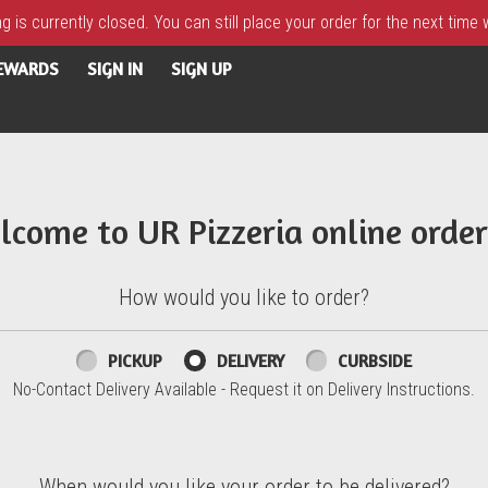
 is currently closed. You can still place your order for the next time
REWARDS
SIGN IN
SIGN UP
lcome to UR Pizzeria online order
How would you like to order?
PICKUP
DELIVERY
CURBSIDE
No-Contact Delivery Available - Request it on Delivery Instructions.
When would you like your order to be delivered?