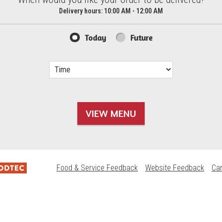
d?
Delivery hours:
10:00 AM - 12:00 AM
Today
Future
VIEW MENU
Food & Service Feedback
Website Feedback
Ca