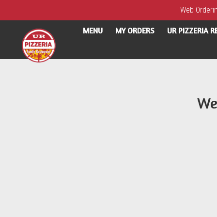
Web Ordering
MENU
MY ORDERS
UR PIZZERIA 
Intro - UR Pizzeria
We
How would you like to order?