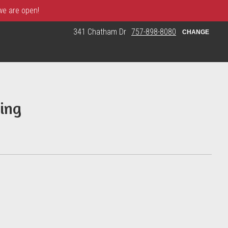
 we are open!
341 Chatham Dr
757-898-8080
CHANGE
ing