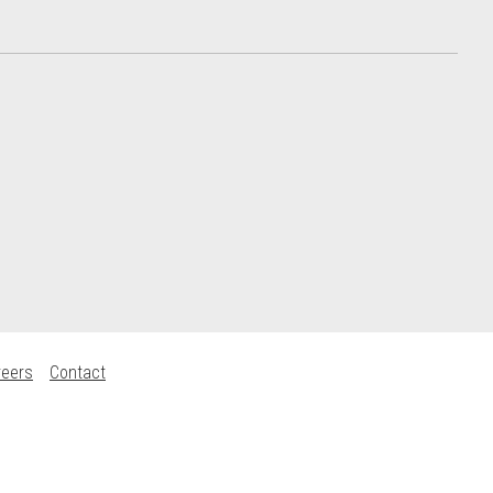
reers
Contact