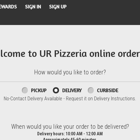
REWARDS
SIGN IN
SIGN UP
lcome to UR Pizzeria online order
How would you like to order?
PICKUP
DELIVERY
CURBSIDE
No-Contact Delivery Available - Request it on Delivery Instructions.
d?
When would you like your order to be delivered?
Delivery hours:
10:00 AM - 12:00 AM
Approximately 45-60 minutes.