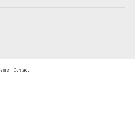
reers
Contact