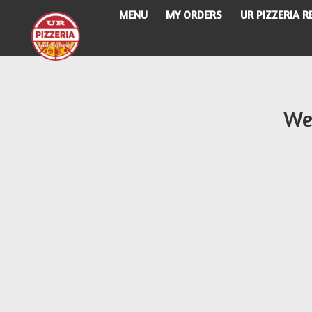
MENU
MY ORDERS
UR PIZZERIA 
Intro - UR Pizzeria
We
How would you like to order?
When would you like your order to be delivere