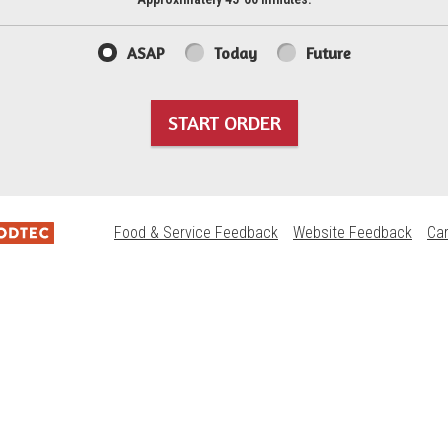
ASAP
Today
Future
START ORDER
Food & Service Feedback
Website Feedback
Ca