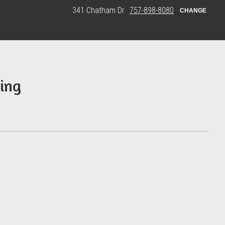
341 Chatham Dr
757-898-8080
CHANGE
ing