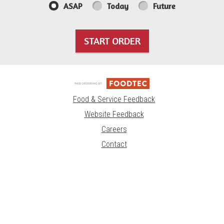
ASAP
Today
Future
START ORDER
Food & Service Feedback
Website Feedback
Careers
Contact