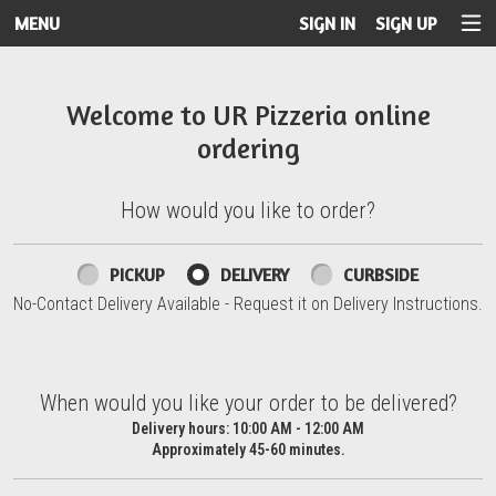
MENU
SIGN IN
SIGN UP
Intro - UR Pizzeria
Welcome to UR Pizzeria online
ordering
How would you like to order?
How would you like to order?
PICKUP
DELIVERY
CURBSIDE
No-Contact Delivery Available - Request it on Delivery Instructions.
When would you like your order to be delivered?
When would you like your order to be delivered?
Delivery hours:
10:00 AM - 12:00 AM
Approximately 45-60 minutes.