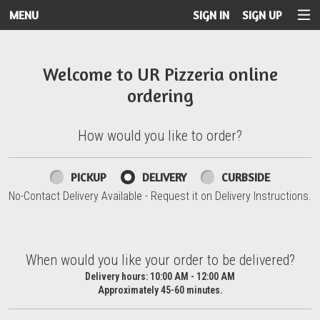
MENU
SIGN IN
SIGN UP
Intro - UR Pizzeria
Welcome to UR Pizzeria online
ordering
How would you like to order?
How would you like to order?
PICKUP
DELIVERY
CURBSIDE
No-Contact Delivery Available - Request it on Delivery Instructions.
When would you like your order to be delivered?
When would you like your order to be delivered?
Delivery hours:
10:00 AM - 12:00 AM
Approximately 45-60 minutes.