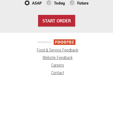
ASAP
Today
Future
START ORDER
Food & Service Feedback
Website Feedback
Careers
Contact