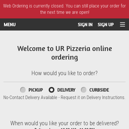
Web Ordering is currently closed. You can still place your order for
the next time we are open!
MENU
SIGN IN
SIGN UP
Intro - UR Pizzeria
Welcome to UR Pizzeria online
ordering
How would you like to order?
How would you like to order?
PICKUP
DELIVERY
CURBSIDE
No-Contact Delivery Available - Request it on Delivery Instructions.
When would you like your order to be delivered?
When would you like your order to be delivered?