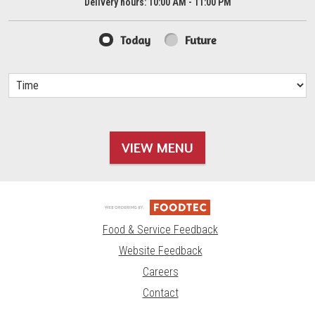
Delivery hours:
10:00 AM - 11:00 PM
Today
Future
VIEW MENU
Food & Service Feedback
Website Feedback
Careers
Contact