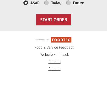
ASAP
Today
Future
START ORDER
Food & Service Feedback
Website Feedback
Careers
Contact