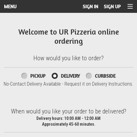
MENU
SIGN IN
SIGN UP
Intro - UR Pizzeria
Welcome to UR Pizzeria online
ordering
How would you like to order?
How would you like to order?
PICKUP
DELIVERY
CURBSIDE
No-Contact Delivery Available - Request it on Delivery Instructions.
When would you like your order to be delivered?
When would you like your order to be delivered?
Delivery hours:
10:00 AM - 12:00 AM
Approximately 45-60 minutes.