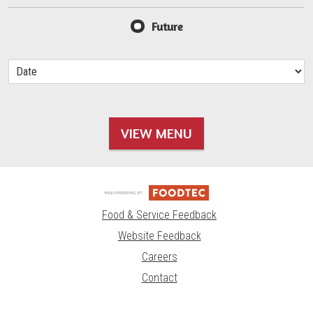
Future
VIEW MENU
Food & Service Feedback
Website Feedback
Careers
Contact