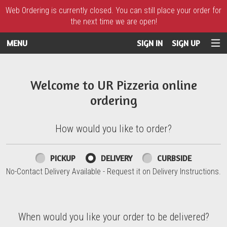
Web Ordering is currently closed. You can still place your order for
the next time we are open!
MENU
SIGN IN
SIGN UP
Intro - UR Pizzeria
Welcome to UR Pizzeria online
ordering
How would you like to order?
How would you like to order?
PICKUP
DELIVERY
CURBSIDE
No-Contact Delivery Available - Request it on Delivery Instructions.
When would you like your order to be delivered?
When would you like your order to be delivered?