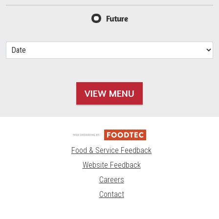
Future
VIEW MENU
Food & Service Feedback
Website Feedback
Careers
Contact