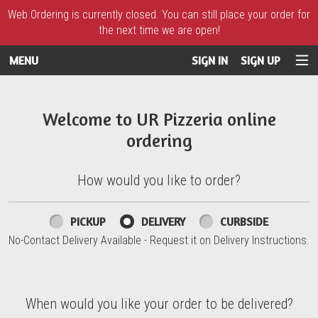
Web Ordering is currently closed. You can still place your order for
the next time we are open!
MENU
SIGN IN
SIGN UP
Intro - UR Pizzeria
Welcome to UR Pizzeria online
ordering
How would you like to order?
How would you like to order?
PICKUP
DELIVERY
CURBSIDE
No-Contact Delivery Available - Request it on Delivery Instructions.
When would you like your order to be delivered?
When would you like your order to be delivered?