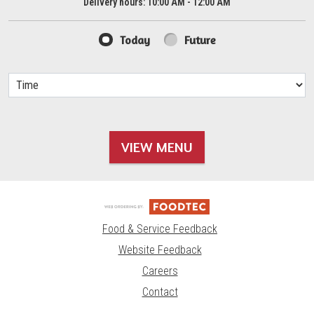
Delivery hours:
10:00 AM - 12:00 AM
Today
Future
VIEW MENU
Food & Service Feedback
Website Feedback
Careers
Contact