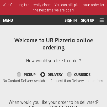
Web Ordering is currently closed. You can still place your order for
the next time we are open!
MENU
SIGN IN
SIGN UP
Intro - UR Pizzeria
Welcome to UR Pizzeria online
ordering
How would you like to order?
How would you like to order?
PICKUP
DELIVERY
CURBSIDE
No-Contact Delivery Available - Request it on Delivery Instructions.
When would you like your order to be delivered?
When would you like your order to be delivered?