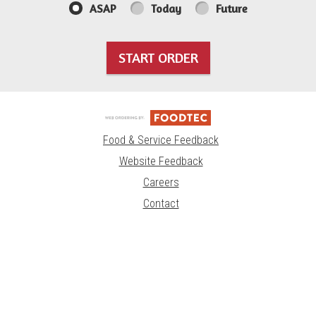
ASAP
Today
Future
START ORDER
Food & Service Feedback
Website Feedback
Careers
Contact