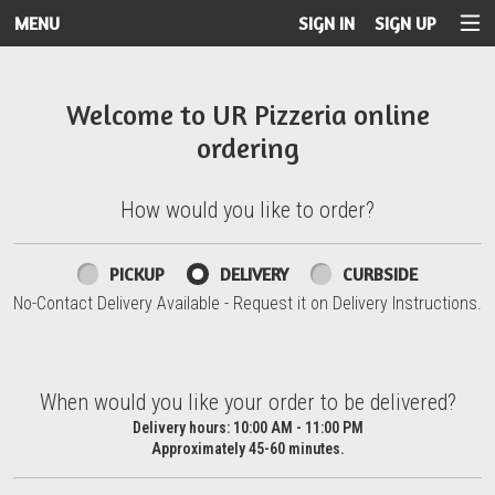
MENU
SIGN IN
SIGN UP
Intro - UR Pizzeria
Welcome to UR Pizzeria online
ordering
How would you like to order?
How would you like to order?
PICKUP
DELIVERY
CURBSIDE
No-Contact Delivery Available - Request it on Delivery Instructions.
When would you like your order to be delivered?
When would you like your order to be delivered?
Delivery hours:
10:00 AM - 11:00 PM
Approximately 45-60 minutes.