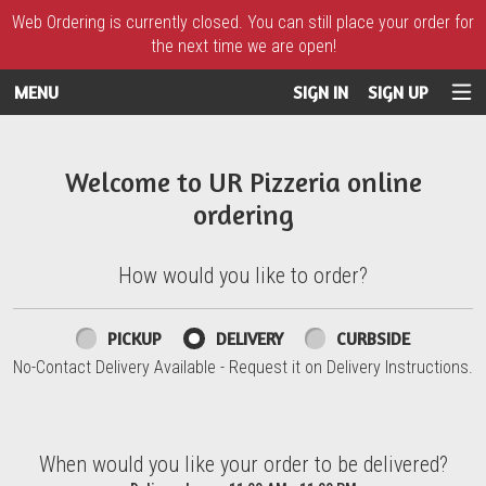
Web Ordering is currently closed. You can still place your order for
the next time we are open!
MENU
SIGN IN
SIGN UP
Intro - UR Pizzeria
Welcome to UR Pizzeria online
ordering
How would you like to order?
How would you like to order?
PICKUP
DELIVERY
CURBSIDE
No-Contact Delivery Available - Request it on Delivery Instructions.
When would you like your order to be delivered?
When would you like your order to be delivered?