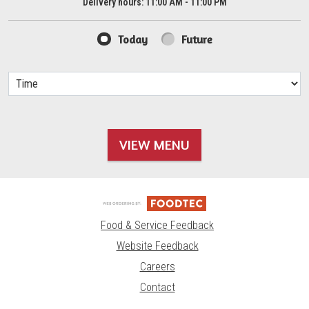
Delivery hours:
11:00 AM - 11:00 PM
Today
Future
VIEW MENU
Food & Service Feedback
Website Feedback
Careers
Contact