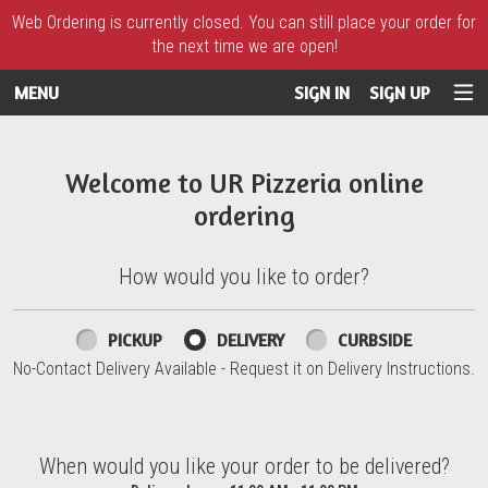
Web Ordering is currently closed. You can still place your order for
the next time we are open!
MENU
SIGN IN
SIGN UP
Intro - UR Pizzeria
Welcome to UR Pizzeria online
ordering
How would you like to order?
How would you like to order?
PICKUP
DELIVERY
CURBSIDE
No-Contact Delivery Available - Request it on Delivery Instructions.
When would you like your order to be delivered?
When would you like your order to be delivered?