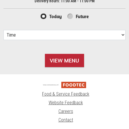
Delivery hours:
11:00 AM - 11:00 PM
Today
Future
VIEW MENU
Food & Service Feedback
Website Feedback
Careers
Contact