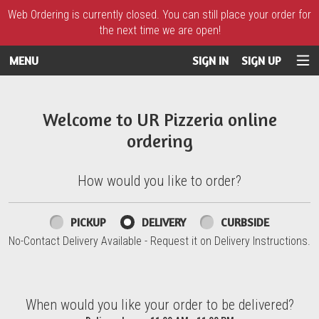
Web Ordering is currently closed. You can still place your order for
the next time we are open!
MENU
SIGN IN
SIGN UP
Intro - UR Pizzeria
Welcome to UR Pizzeria online
ordering
How would you like to order?
How would you like to order?
PICKUP
DELIVERY
CURBSIDE
No-Contact Delivery Available - Request it on Delivery Instructions.
When would you like your order to be delivered?
When would you like your order to be delivered?