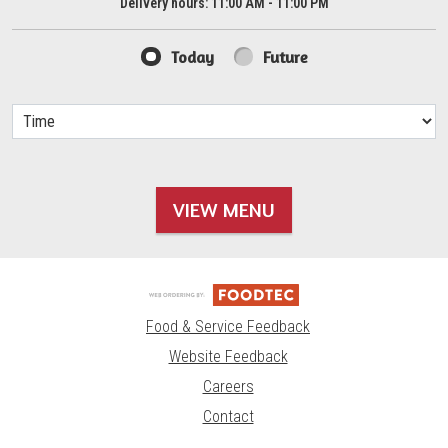
Delivery hours:
11:00 AM - 11:00 PM
Today
Future
VIEW MENU
Food & Service Feedback
Website Feedback
Careers
Contact