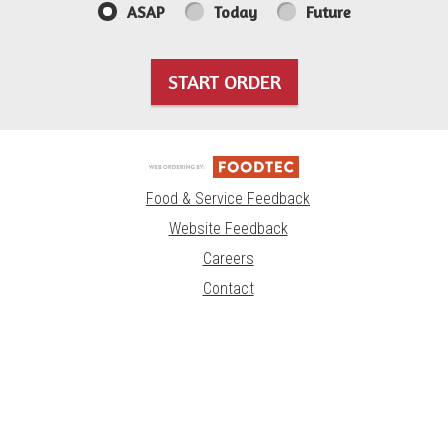
ASAP
Today
Future
START ORDER
Food & Service Feedback
Website Feedback
Careers
Contact