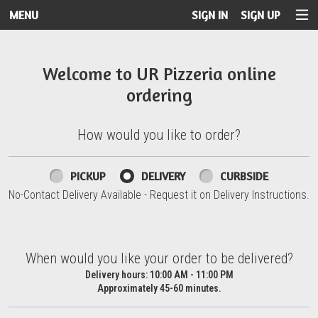
MENU
SIGN IN
SIGN UP
Intro - UR Pizzeria
Welcome to UR Pizzeria online
ordering
How would you like to order?
How would you like to order?
PICKUP
DELIVERY
CURBSIDE
No-Contact Delivery Available - Request it on Delivery Instructions.
When would you like your order to be delivered?
When would you like your order to be delivered?
Delivery hours:
10:00 AM - 11:00 PM
Approximately 45-60 minutes.