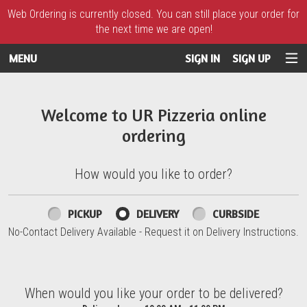
Web Ordering is currently closed. You can still place your order for
the next time we are open!
MENU
SIGN IN
SIGN UP
Intro - UR Pizzeria
Welcome to UR Pizzeria online
ordering
How would you like to order?
How would you like to order?
PICKUP
DELIVERY
CURBSIDE
No-Contact Delivery Available - Request it on Delivery Instructions.
When would you like your order to be delivered?
When would you like your order to be delivered?