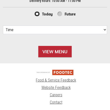
Delivery hours:
10:00 AM - 11:00 PM
Today
Future
VIEW MENU
Food & Service Feedback
Website Feedback
Careers
Contact