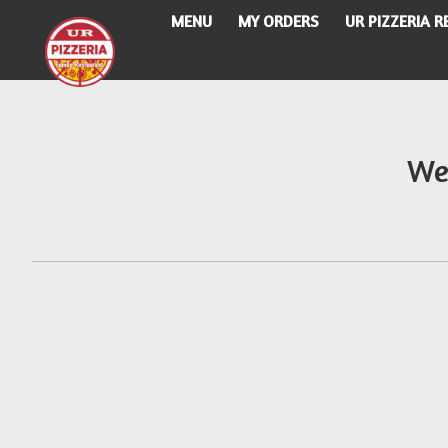
MENU
MY ORDERS
UR PIZZERIA 
Intro - UR Pizzeria
We
How would you like to order?
When would you like your order to be delivere