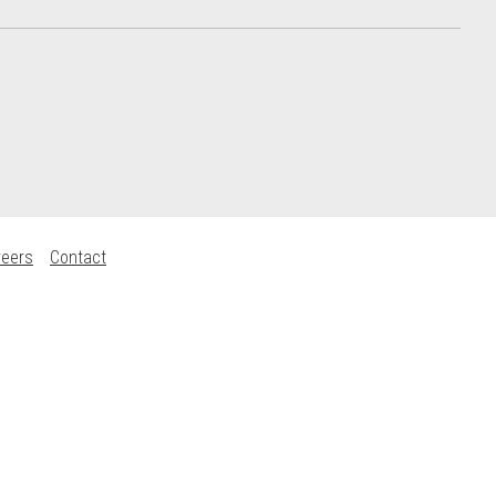
reers
Contact