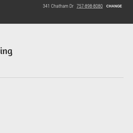
341 Chatham Dr
757-898-8080
CHANGE
ing