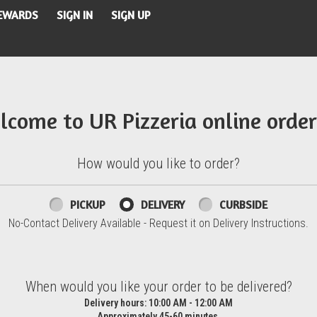
REWARDS
SIGN IN
SIGN UP
lcome to UR Pizzeria online order
How would you like to order?
PICKUP
DELIVERY
CURBSIDE
No-Contact Delivery Available - Request it on Delivery Instructions.
d?
When would you like your order to be delivered?
Delivery hours:
10:00 AM - 12:00 AM
Approximately 45-60 minutes.