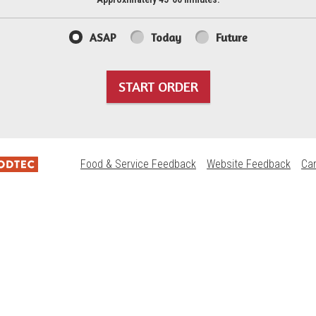
ASAP
Today
Future
START ORDER
Food & Service Feedback
Website Feedback
Ca