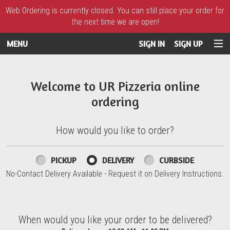
Web Ordering is currently closed. You can still place your order for
the next time we are open!
MENU
SIGN IN
SIGN UP
Intro - UR Pizzeria
Welcome to UR Pizzeria online
ordering
How would you like to order?
How would you like to order?
PICKUP
DELIVERY
CURBSIDE
No-Contact Delivery Available - Request it on Delivery Instructions.
When would you like your order to be delivered?
When would you like your order to be delivered?