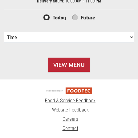
Delivery hours:
10:00 AM - 11:00 PM
Today
Future
VIEW MENU
Food & Service Feedback
Website Feedback
Careers
Contact