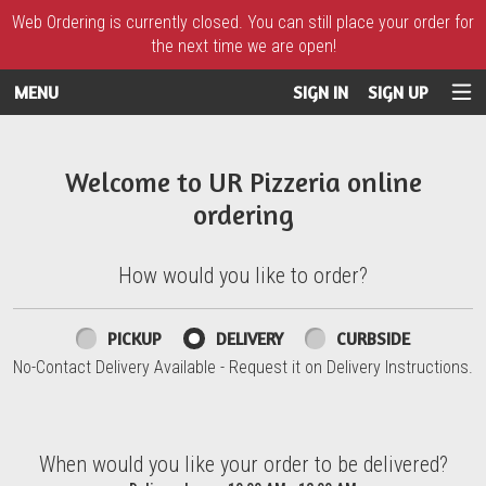
Web Ordering is currently closed. You can still place your order for
the next time we are open!
MENU
SIGN IN
SIGN UP
Intro - UR Pizzeria
Welcome to UR Pizzeria online
ordering
How would you like to order?
How would you like to order?
PICKUP
DELIVERY
CURBSIDE
No-Contact Delivery Available - Request it on Delivery Instructions.
When would you like your order to be delivered?
When would you like your order to be delivered?