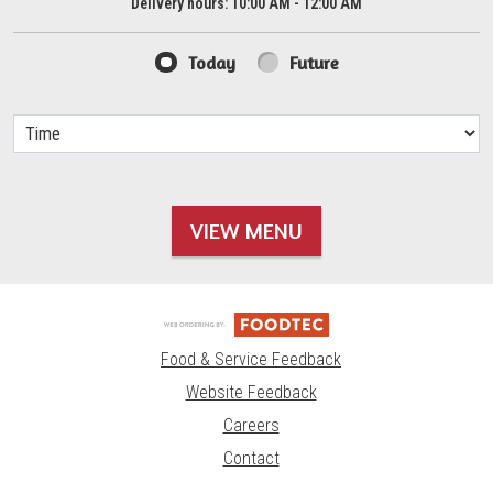
Delivery hours:
10:00 AM - 12:00 AM
Today
Future
VIEW MENU
Food & Service Feedback
Website Feedback
Careers
Contact