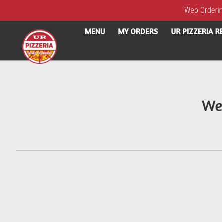
Web Ordering
MENU
MY ORDERS
UR PIZZERIA 
Intro - UR Pizzeria
We
How would you like to order?