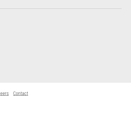
reers
Contact