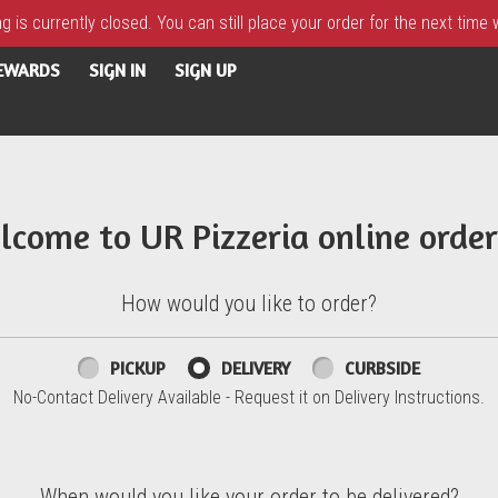
 is currently closed. You can still place your order for the next time
REWARDS
SIGN IN
SIGN UP
lcome to UR Pizzeria online order
How would you like to order?
PICKUP
DELIVERY
CURBSIDE
No-Contact Delivery Available - Request it on Delivery Instructions.
When would you like your order to be delivered?