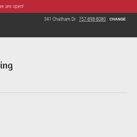
 we are open!
341 Chatham Dr
757-898-8080
CHANGE
ing