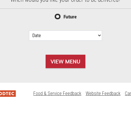
d?
Future
VIEW MENU
Food & Service Feedback
Website Feedback
Ca