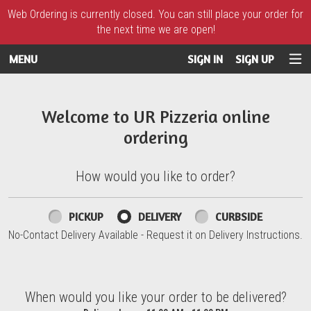
Web Ordering is currently closed. You can still place your order for
the next time we are open!
MENU
SIGN IN
SIGN UP
Intro - UR Pizzeria
Welcome to UR Pizzeria online
ordering
How would you like to order?
How would you like to order?
PICKUP
DELIVERY
CURBSIDE
No-Contact Delivery Available - Request it on Delivery Instructions.
When would you like your order to be delivered?
When would you like your order to be delivered?