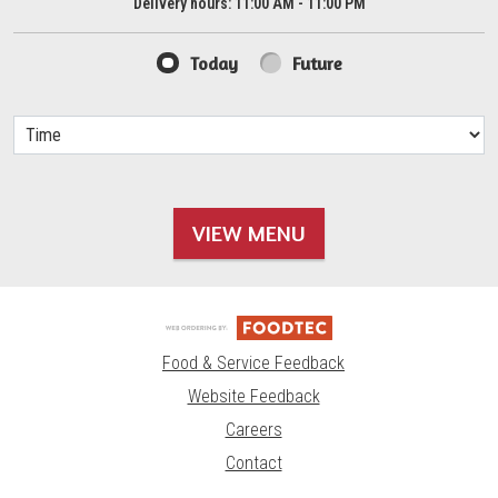
Delivery hours:
11:00 AM - 11:00 PM
Today
Future
VIEW MENU
Food & Service Feedback
Website Feedback
Careers
Contact