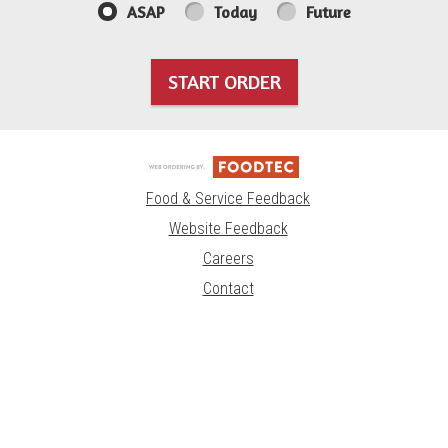
ASAP
Today
Future
START ORDER
Food & Service Feedback
Website Feedback
Careers
Contact