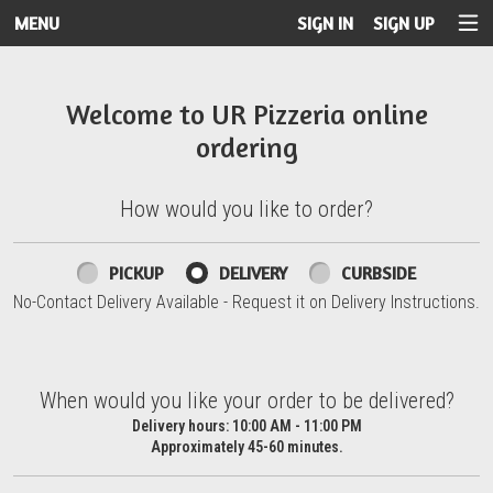
MENU
SIGN IN
SIGN UP
Intro - UR Pizzeria
Welcome to UR Pizzeria online
ordering
How would you like to order?
How would you like to order?
PICKUP
DELIVERY
CURBSIDE
No-Contact Delivery Available - Request it on Delivery Instructions.
When would you like your order to be delivered?
When would you like your order to be delivered?
Delivery hours:
10:00 AM - 11:00 PM
Approximately 45-60 minutes.