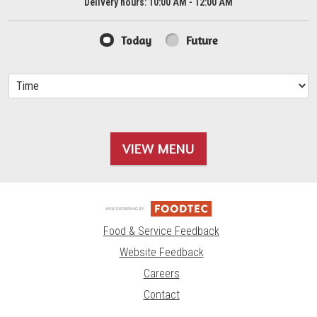
Delivery hours:
10:00 AM - 12:00 AM
Today
Future
VIEW MENU
Food & Service Feedback
Website Feedback
Careers
Contact