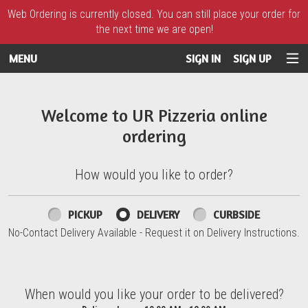
Web Ordering is currently closed. You can still place your order for
the next time we are open!
MENU
SIGN IN
SIGN UP
Intro - UR Pizzeria
Welcome to UR Pizzeria online
ordering
How would you like to order?
How would you like to order?
PICKUP
DELIVERY
CURBSIDE
No-Contact Delivery Available - Request it on Delivery Instructions.
When would you like your order to be delivered?
When would you like your order to be delivered?