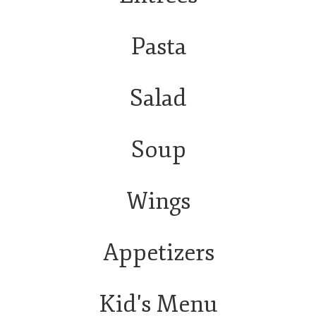
Pasta
Salad
Soup
Wings
Appetizers
Kid's Menu