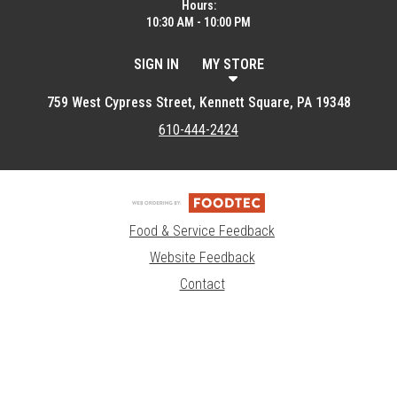
Hours:
10:30 AM - 10:00 PM
SIGN IN
MY STORE
759 West Cypress Street, Kennett Square, PA 19348
610-444-2424
Food & Service Feedback
Website Feedback
Contact