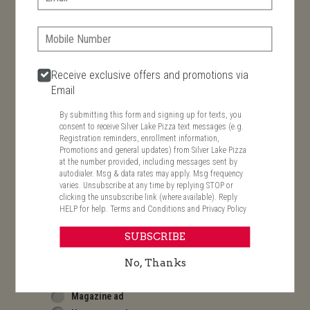
By submitting this form and signing up for texts, you
consent to receive Silver Lake Pizza text messages (e.g.
Registration reminders, enrollment information, Promotions
Phone:
and general updates) from Silver Lake Pizza at the number
provided, including messages sent by autodialer. Msg & data
rates may apply. Msg frequency varies. Unsubscribe at any
time by replying STOP or clicking the unsubscribe link (where
Receive exclusive offers and promotions via
available). Reply HELP for help.
Terms and Conditions
and
Email
Privacy Policy
By submitting this form and signing up for texts, you
Date Of Birth
consent to receive Silver Lake Pizza text messages (e.g.
Registration reminders, enrollment information,
Promotions and general updates) from Silver Lake Pizza
at the number provided, including messages sent by
How did you find us?
autodialer. Msg & data rates may apply. Msg frequency
Search engine
varies. Unsubscribe at any time by replying STOP or
Email
clicking the unsubscribe link (where available). Reply
HELP for help.
Terms and Conditions
and
Privacy Policy
Doorhanger
Mailer
SUBSCRIBE
Pizza Box
Phone book ad
No, Thanks
Store front sign
Magazine ad