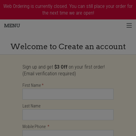
Web Ordering is currently closed. You can still place your order for
the next time we are open!
MENU
Create an account - Order online in West 
Welcome to Create an account
Sign up and get
$3 Off
on your first order!
User Information
(Email verification required)
Required
First Name
Required
Required
Last Name
Mobile Phone