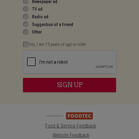
Newspaper ad
TV ad
Radio ad
Suggestion of a friend
Other
Yes, I am 13 years of age or older
Recaptcha
SIGN UP
Food & Service Feedback
Website Feedback