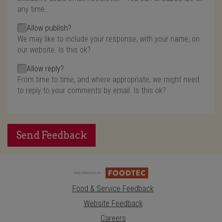
any time.
Allow publish?
We may like to include your response, with your name, on
our website. Is this ok?
Allow reply?
From time to time, and where appropriate, we might need
to reply to your comments by email. Is this ok?
Send Feedback
Food & Service Feedback
Website Feedback
Careers