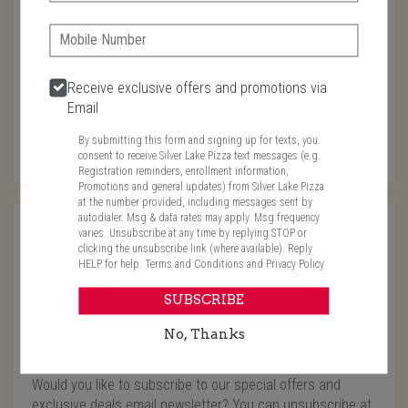
Phone:
Characters left: 4000
Phone
Receive exclusive offers and promotions via
Email
In case we need to call you
By submitting this form and signing up for texts, you
consent to receive Silver Lake Pizza text messages (e.g.
Registration reminders, enrollment information,
Promotions and general updates) from Silver Lake Pizza
at the number provided, including messages sent by
autodialer. Msg & data rates may apply. Msg frequency
Name
varies. Unsubscribe at any time by replying STOP or
clicking the unsubscribe link (where available). Reply
HELP for help.
Terms and Conditions
and
Privacy Policy
Required
Email
SUBSCRIBE
No, Thanks
Required
Required
Subscribe for offers?
Would you like to subscribe to our special offers and
exclusive deals email newsletter? You can unsubscribe at