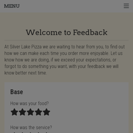
MENU
Questionnaire - Order online in West Harr
Welcome to Feedback
At Silver Lake Pizza we are waiting to hear from you, to find out
how we can make each time you order more enjoyable. Let us
know how we are doing, if we exceed your expectations, or
forgot to do something you want, with your feedback we will
know better next time.
Questionnaire form
Base
How was your food?
How was the service?