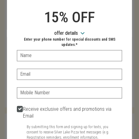
How did you find us
Recommended
15% OFF
Web Search
Newspaper Advertising
Email
offer details
Enter your phone number for special discounts and SMS
Coupon Advertising
updates.*
Name:
Phone
Email:
Zip
Phone:
Receive exclusive offers and promotions via
Email
Name
By submitting this form and signing up for texts, you
consent to receive Silver Lake Pizza text messages (e.g.
Registration reminders, enrollment information,