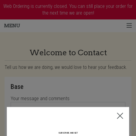
Web Ordering is currently closed. You can still place your order for
the next time we are open!
MENU
Questionnaire - Order online in West Harr
Welcome to Contact
Tell us how we are doing, we would love to hear your feedback.
Questionnaire form
Base
Your message and comments
Characters left: 4000
SUBSCRIBE AND GET