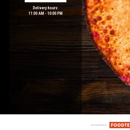
Delivery hours:
11:00 AM - 10:00 PM