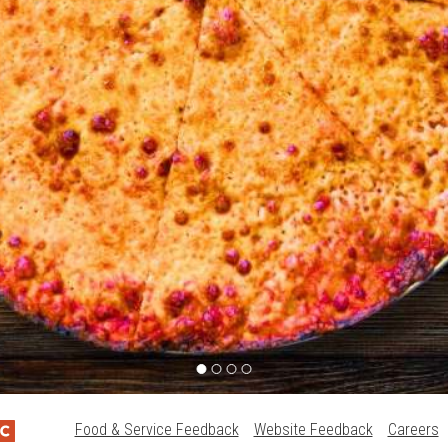
Food & Service Feedback
Website Feedback
Careers