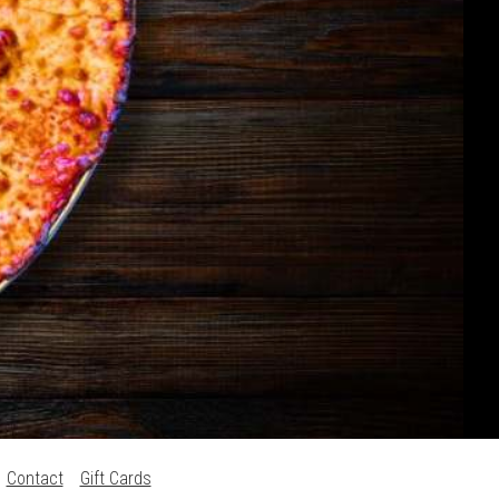
Contact
Gift Cards