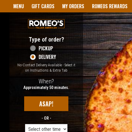
Home - Welcome to Romeo's I
MENU
GIFT CARDS
MY ORDERS
ROMEOS REWARDS
Type of order?
Type of order?
PICKUP
DELIVERY
No-Contact Delivery Available - Select it
on Instructions & Extra Tab
When?
When?
Approximately 50 minutes.
ASAP!
- OR -