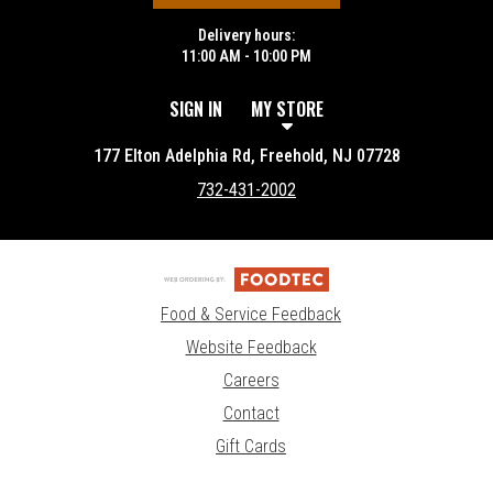
Delivery hours:
11:00 AM - 10:00 PM
SIGN IN
MY STORE
177 Elton Adelphia Rd, Freehold, NJ 07728
732-431-2002
Food & Service Feedback
Website Feedback
Careers
Contact
Gift Cards