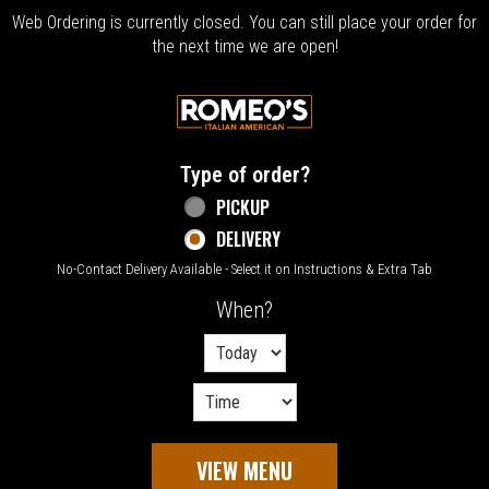
Web Ordering is currently closed. You can still place your order for
the next time we are open!
Home - Welcome to Romeo's Italian Amer
Type of order?
Type of order?
PICKUP
DELIVERY
No-Contact Delivery Available - Select it on Instructions & Extra Tab
When?
When?
VIEW MENU