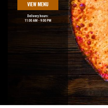
VIEW MENU
Delivery hours:
11:00 AM - 9:00 PM