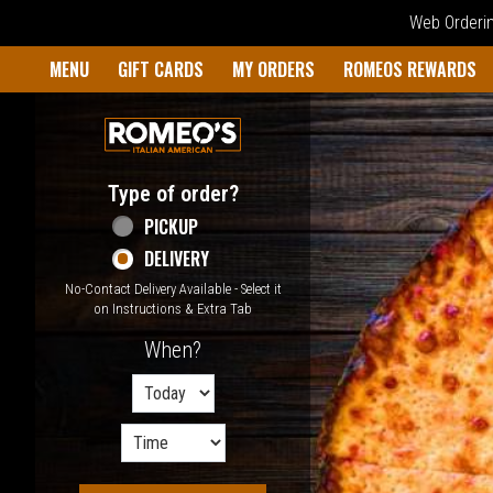
Web Ordering
Home - Welcome to Romeo's I
MENU
GIFT CARDS
MY ORDERS
ROMEOS REWARDS
Type of order?
Type of order?
PICKUP
DELIVERY
No-Contact Delivery Available - Select it
on Instructions & Extra Tab
When?
When?