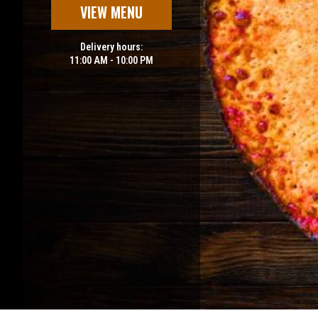
VIEW MENU
Delivery hours:
11:00 AM - 10:00 PM