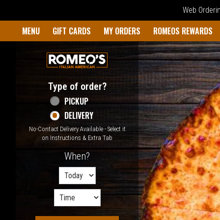
Web Ordering
Home - Welcome to Romeo's I
MENU
GIFT CARDS
MY ORDERS
ROMEOS REWARDS
Type of order?
Type of order?
PICKUP
DELIVERY
No-Contact Delivery Available - Select it
on Instructions & Extra Tab
When?
When?