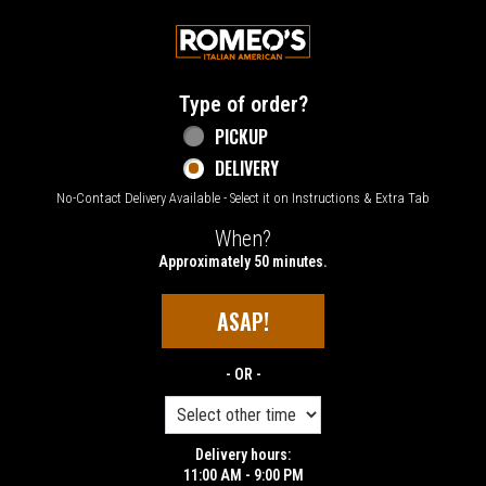
Home - Welcome to Romeo's Italian Amer
Type of order?
Type of order?
PICKUP
DELIVERY
No-Contact Delivery Available - Select it on Instructions & Extra Tab
When?
When?
Approximately 50 minutes.
ASAP!
- OR -
Delivery hours:
11:00 AM - 9:00 PM