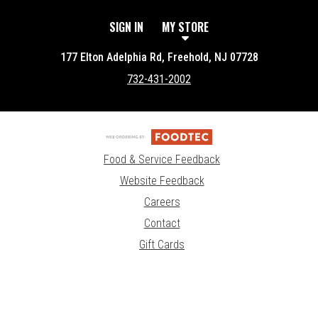
SIGN IN
MY STORE
177 Elton Adelphia Rd, Freehold, NJ 07728
732-431-2002
Food & Service Feedback
Website Feedback
Careers
Contact
Gift Cards