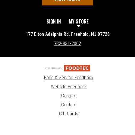
SIGN IN
MY STORE
177 Elton Adelphia Rd, Freehold, NJ 07728
732-431-2002
Food & Service Feedback
Website Feedback
Careers
Contact
Gift Cards