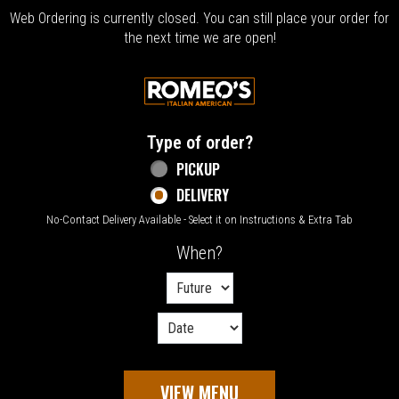
Web Ordering is currently closed. You can still place your order for
the next time we are open!
Home - Welcome to Romeo's Italian Amer
Type of order?
Type of order?
PICKUP
DELIVERY
No-Contact Delivery Available - Select it on Instructions & Extra Tab
When?
When?
VIEW MENU