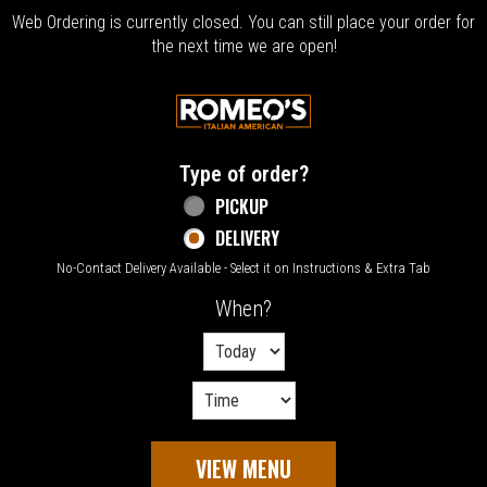
Web Ordering is currently closed. You can still place your order for
the next time we are open!
Home - Welcome to Romeo's Italian Amer
Type of order?
Type of order?
PICKUP
DELIVERY
No-Contact Delivery Available - Select it on Instructions & Extra Tab
When?
When?
VIEW MENU