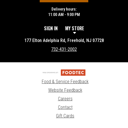
Delivery hours:
11:00 AM - 9:00 PM
SIGN IN
MY STORE
177 Elton Adelphia Rd, Freehold, NJ 07728
732-431-2002
Food & Service Feedback
Website Feedback
Careers
Contact
Gift Cards