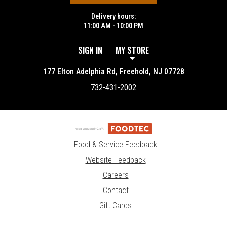
Delivery hours:
11:00 AM - 10:00 PM
SIGN IN
MY STORE
177 Elton Adelphia Rd, Freehold, NJ 07728
732-431-2002
Food & Service Feedback
Website Feedback
Careers
Contact
Gift Cards