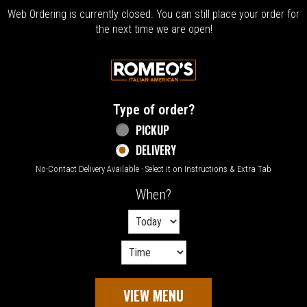
Web Ordering is currently closed. You can still place your order for
the next time we are open!
Home - Welcome to Romeo's Italian Amer
Type of order?
Type of order?
PICKUP
DELIVERY
No-Contact Delivery Available - Select it on Instructions & Extra Tab
When?
When?
VIEW MENU