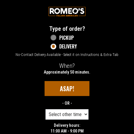
Home - Welcome to Romeo's Italian Amer
Type of order?
Type of order?
PICKUP
DELIVERY
No-Contact Delivery Available - Select it on Instructions & Extra Tab
When?
When?
Approximately 50 minutes.
ASAP!
- OR -
Delivery hours:
11:00 AM - 9:00 PM