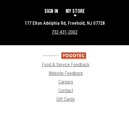
SIGN IN
MY STORE
177 Elton Adelphia Rd, Freehold, NJ 07728
732-431-2002
Food & Service Feedback
Website Feedback
Careers
Contact
Gift Cards