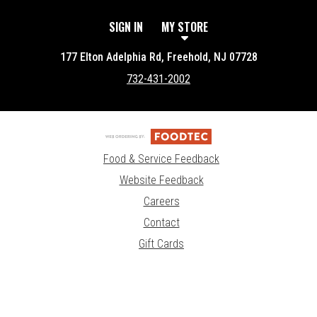
SIGN IN
MY STORE
177 Elton Adelphia Rd, Freehold, NJ 07728
732-431-2002
Food & Service Feedback
Website Feedback
Careers
Contact
Gift Cards