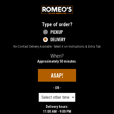
Home - Welcome to Romeo's Italian Amer
Type of order?
Type of order?
PICKUP
DELIVERY
No-Contact Delivery Available - Select it on Instructions & Extra Tab
When?
When?
Approximately 50 minutes.
ASAP!
- OR -
Delivery hours:
11:00 AM - 9:00 PM