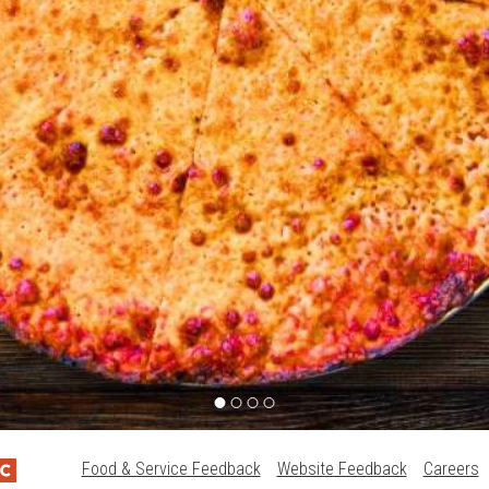
Food & Service Feedback
Website Feedback
Careers