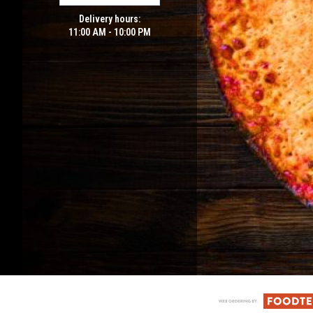
Delivery hours:
11:00 AM - 10:00 PM