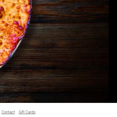
Contact
Gift Cards