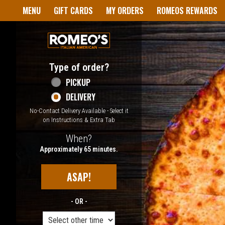
Home - Welcome to Romeo's I
MENU
GIFT CARDS
MY ORDERS
ROMEOS REWARDS
Type of order?
Type of order?
PICKUP
DELIVERY
No-Contact Delivery Available - Select it
on Instructions & Extra Tab
When?
When?
Approximately 65 minutes.
ASAP!
- OR -