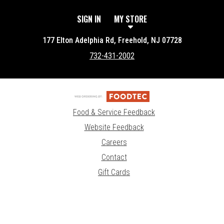
SIGN IN
MY STORE
177 Elton Adelphia Rd, Freehold, NJ 07728
732-431-2002
Food & Service Feedback
Website Feedback
Careers
Contact
Gift Cards