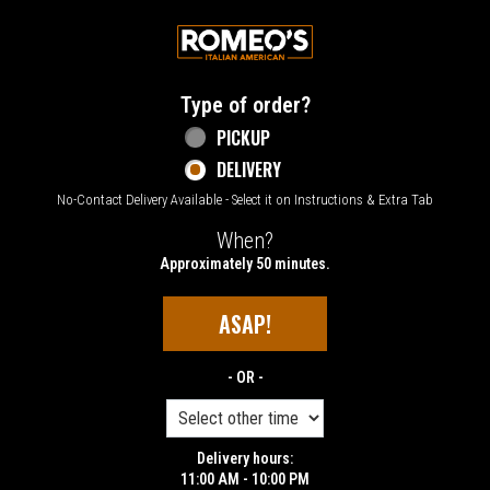
Home - Welcome to Romeo's Italian Amer
Type of order?
Type of order?
PICKUP
DELIVERY
No-Contact Delivery Available - Select it on Instructions & Extra Tab
When?
When?
Approximately 50 minutes.
ASAP!
- OR -
Delivery hours:
11:00 AM - 10:00 PM