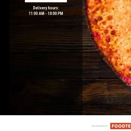
Delivery hours:
11:00 AM - 10:00 PM