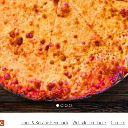
Food & Service Feedback
Website Feedback
Careers