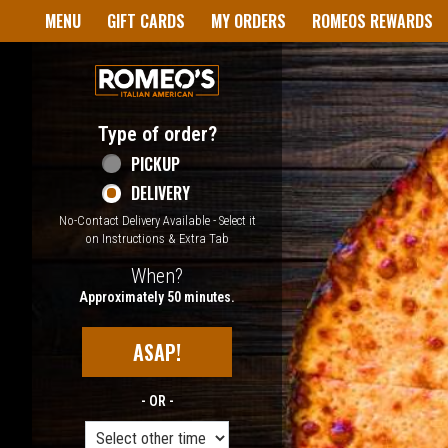
Home - Welcome to Romeo's I
MENU
GIFT CARDS
MY ORDERS
ROMEOS REWARDS
Type of order?
Type of order?
PICKUP
DELIVERY
No-Contact Delivery Available - Select it
on Instructions & Extra Tab
When?
When?
Approximately 50 minutes.
ASAP!
- OR -