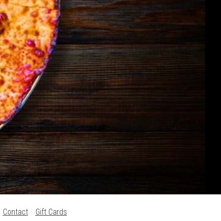
Contact
Gift Cards