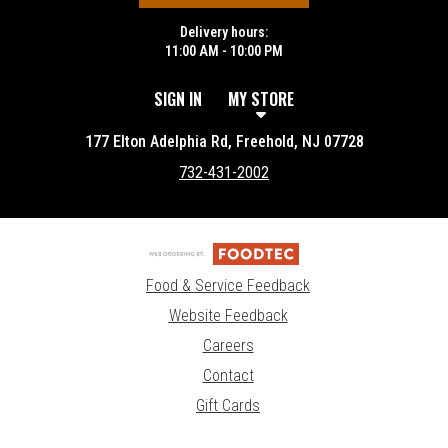
Delivery hours:
11:00 AM - 10:00 PM
SIGN IN
MY STORE
177 Elton Adelphia Rd, Freehold, NJ 07728
732-431-2002
Food & Service Feedback
Website Feedback
Careers
Contact
Gift Cards