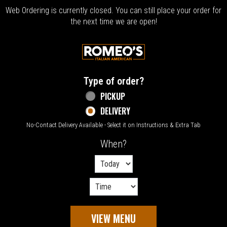
Web Ordering is currently closed. You can still place your order for
the next time we are open!
Home - Welcome to Romeo's Italian Amer
Type of order?
Type of order?
PICKUP
DELIVERY
No-Contact Delivery Available - Select it on Instructions & Extra Tab
When?
When?
VIEW MENU