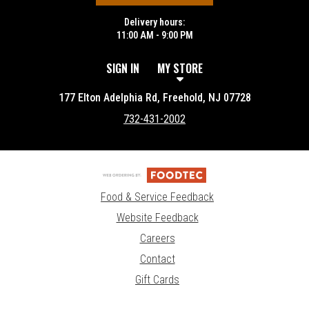
Delivery hours:
11:00 AM - 9:00 PM
SIGN IN
MY STORE
177 Elton Adelphia Rd, Freehold, NJ 07728
732-431-2002
Food & Service Feedback
Website Feedback
Careers
Contact
Gift Cards