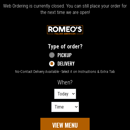
Web Ordering is currently closed. You can still place your order for
the next time we are open!
Home - Welcome to Romeo's Italian Amer
Type of order?
Type of order?
PICKUP
DELIVERY
No-Contact Delivery Available - Select it on Instructions & Extra Tab
When?
When?
VIEW MENU