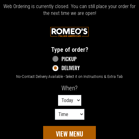
Web Ordering is currently closed. You can still place your order for
the next time we are open!
Home - Welcome to Romeo's Italian Amer
Type of order?
Type of order?
PICKUP
DELIVERY
No-Contact Delivery Available - Select it on Instructions & Extra Tab
When?
When?
VIEW MENU