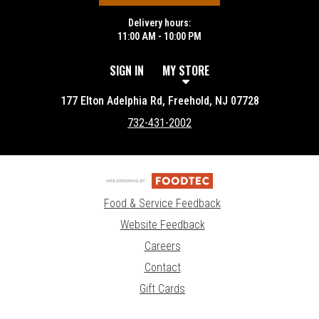
Delivery hours:
11:00 AM - 10:00 PM
SIGN IN
MY STORE
177 Elton Adelphia Rd, Freehold, NJ 07728
732-431-2002
Food & Service Feedback
Website Feedback
Careers
Contact
Gift Cards