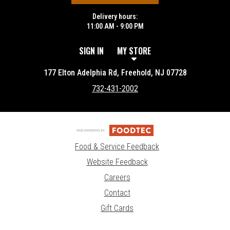
Delivery hours:
11:00 AM - 9:00 PM
SIGN IN
MY STORE
177 Elton Adelphia Rd, Freehold, NJ 07728
732-431-2002
Food & Service Feedback
Website Feedback
Careers
Contact
Gift Cards