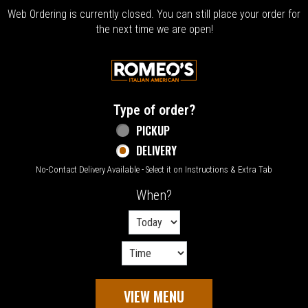
Web Ordering is currently closed. You can still place your order for
the next time we are open!
Home - Welcome to Romeo's Italian Amer
Type of order?
Type of order?
PICKUP
DELIVERY
No-Contact Delivery Available - Select it on Instructions & Extra Tab
When?
When?
VIEW MENU