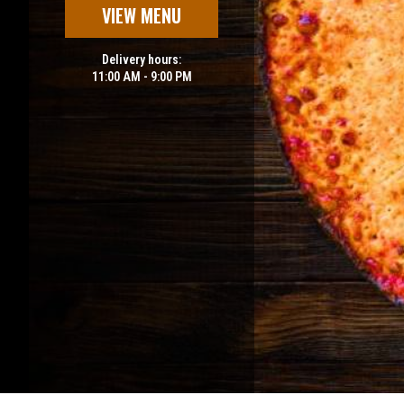
VIEW MENU
Delivery hours:
11:00 AM - 9:00 PM