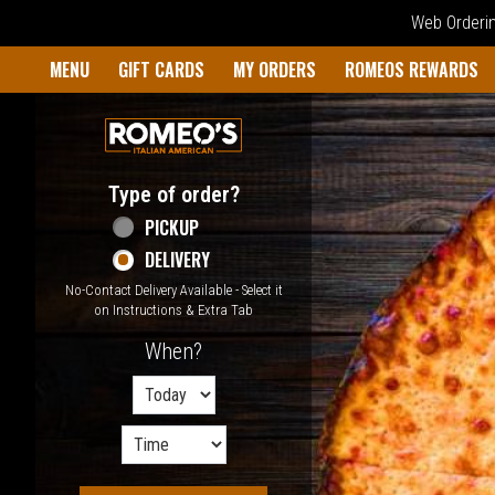
Web Ordering
Home - Welcome to Romeo's I
MENU
GIFT CARDS
MY ORDERS
ROMEOS REWARDS
Type of order?
Type of order?
PICKUP
DELIVERY
No-Contact Delivery Available - Select it
on Instructions & Extra Tab
When?
When?