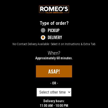
Home - Welcome to Romeo's Italian Amer
Type of order?
Type of order?
PICKUP
DELIVERY
No-Contact Delivery Available - Select it on Instructions & Extra Tab
When?
When?
Approximately 60 minutes.
ASAP!
- OR -
Delivery hours:
11:00 AM - 10:00 PM