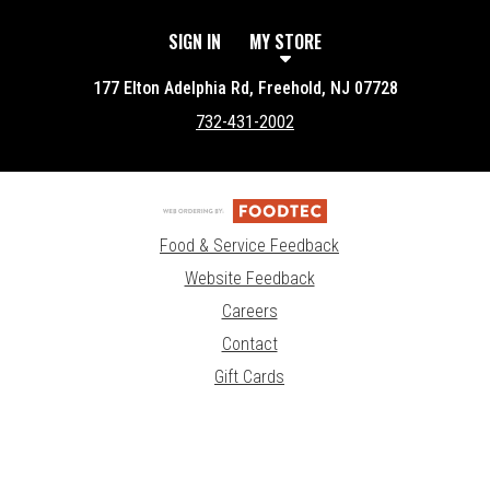
SIGN IN
MY STORE
177 Elton Adelphia Rd, Freehold, NJ 07728
732-431-2002
Food & Service Feedback
Website Feedback
Careers
Contact
Gift Cards